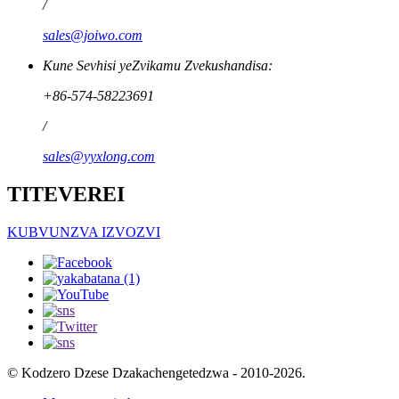
/
sales@joiwo.com
Kune Sevhisi yeZvikamu Zvekushandisa:
+86-574-58223691
/
sales@yyxlong.com
TITEVEREI
KUBVUNZVA IZVOZVI
© Kodzero Dzese Dzakachengetedzwa - 2010-2026.