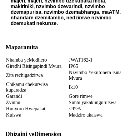
majeri, majeri, nzvimbo dzekupaka mota,
makiriniki, nzvimbo dzevarindi, nzvimbo
dzemapurisa, nzvimbo dzemabhanga, maATM,
nhandare dzemitambo, nedzimwe nzvimbo
dzemukati nekunze.
Maparamita
Nhamba yeModhero
JWAT162-1
Giredhi Risingapindi Mvura
IP65
Nzvimbo Yekufonera Isina
Zita rechigadzirwa
Mvura
Chikamu chekurwisa
Ik10
kuparadza
Garandi
Gore rimwe
Zvinhu
Simbi yakakungurutswa
Hunyoro Hwepakati
≤95%
Kuiswa
Madziro akaiswa
Dhizaini yeDimension