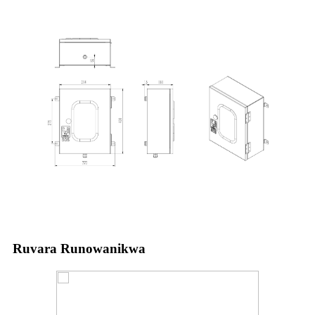
Ruvara Runowanikwa