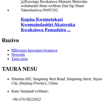
Kupisa Kwemotokari
Kwemaindasitiri Akatsvuka
Kwakaiswa Pamadziro ...
Ruzivo
Mibvunzo Inowanzo bvunzwa
Nezvedu
Taura nesu
TAURA NESU
Nhamba 695, Yangming West Road, Yangming Street, Yuyao
City, Zhejiang Province, China
Kune Vashandi veNhare:
+86-574-58223622