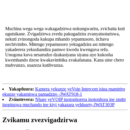
Muchina wega wega wakagadzirwa nokungwarira, zvichaita kuti
ugutsikane. Zvigadzirwa zvedu pakugadzira zvanyatsotariswa,
nekuti zvinongoda kukupa mhando yepamusoro, tichava
nechivimbo. Mitengo yepamusoro yekugadzira asi mitengo
yakaderera yekushandira pamwe kwedu kwenguva refu.
Unogona kuva nesarudzo dzakasiyana siyana uye kukosha
kwemhando dzese kwakavimbika zvakafanana. Kana uine chero
mubvunzo, usazeza kutibvunza.
Yakapfuura:
Kamera yekunze yeVoip Intercom isina mamiriro
ekunze yakamiswa pamadziro -JWAT918-1
Zvinotevera:
Nhare yeVOIP inotonhorera inotonhora ine simbi
inopinzwa muchando ine kiyi yakazara yeIdusrty-JWAT303P
Zvikamu zvezvigadzirwa