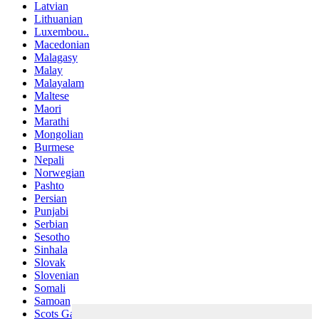
Latvian
Lithuanian
Luxembou..
Macedonian
Malagasy
Malay
Malayalam
Maltese
Maori
Marathi
Mongolian
Burmese
Nepali
Norwegian
Pashto
Persian
Punjabi
Serbian
Sesotho
Sinhala
Slovak
Slovenian
Somali
Samoan
Scots Gaelic