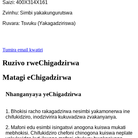
Saizi: 400X314X161
Zvinhu: Simbi yakakungurutswa
Ruvara: Tsvuku (Yakagadziriswa)
Tumira email kwatiri
Ruzivo rweChigadzirwa
Matagi eChigadzirwa
Nhanganyaya yeChigadzirwa
1. Bhokisi racho rakagadzirwa nesimbi yakamonerwa ine
chifukidziro, inodzivirira kukuvadzwa zvakanyanya.
2. Mafoni edu esimbi isingatsvi anogona kuiswa mukati
mebhokisi. Chifukidziro chefoni chinogona kuiswa neplate