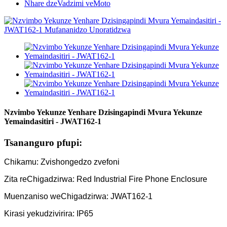
Nhare dzeVadzimi veMoto
Nzvimbo Yekunze Yenhare Dzisingapindi Mvura Yekunze
Yemaindasitiri - JWAT162-1
Tsananguro pfupi:
Chikamu: Zvishongedzo zvefoni
Zita reChigadzirwa: Red Industrial Fire Phone Enclosure
Muenzaniso weChigadzirwa: JWAT162-1
Kirasi yekudzivirira: IP65