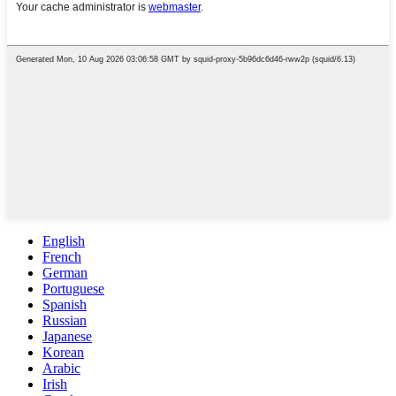
English
French
German
Portuguese
Spanish
Russian
Japanese
Korean
Arabic
Irish