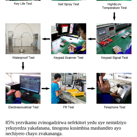
85% yezvikamu zvinogadzirwa nefekitori yedu uye nemidziyo
yekuyedza yakafanana, tinogona kusimbisa mashandiro ayo
nechiyero chayo zvakananga.