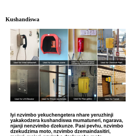
Kushandiswa
Iyi nzvimbo yekuchengetera nhare yeruzhinji
yakakodzera kushandiswa mumatuneri, ngarava,
njanji nenzvimbo dzekunze. Pasi pevhu, nzvimbo
dzekudzima moto, nzvimbo dzemaindasitiri,