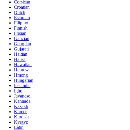
Corsican
Croatian
Dutch
Estonian
Filipino
Finnish
Frisian
Galician
Georgian
Gujarati
Haitian
Hausa
Hawaiian
Hebrew
Hmong
Hungarian
Icelandic
Igbo
Javanese
Kannada
Kazakh
Khmer
Kurdish
Kyrgyz
Latin