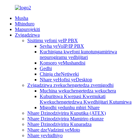
Musha
Mhinduro
Mapurojekiti
Zvigadzirwa
Sisitimu yefoni yeIP PBX
Sevha yeVoIP/IP PBX
Kuchinjana kwefoni kunotungamirirwa
nepurogiramu yedhijitari
Konsoro yeMushandisi
Gedhi
Chinja cheNetiweki
Nhare yeHofisi yeDesktop
Zvigadzirwa zvekuchengetedza zvemigodhi
Muchina wekuchengetedza wekuchera
Kuburitswa Kwepasi Kwemukati
Kwekuchengetedzwa Kwedhijitari Kutumirwa
Migodhi yedunhu mbiri Nhare
Nhare Dzinodzivirira Kuputika (ATEX)
Nhare Dzinodzivirira Mamiriro ekunze
Nhare Dzinodzivirira Kuparadza
Nhare dzeVadzimi veMoto
Nhare yevhidhiyo