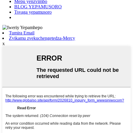
Mepu yenzvimbo
BLOG YEPAMUSORO
Tsvaga yepamusoro
Tumira Email
Zvikamu zvekuchengetedza-Mercy
x