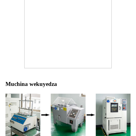
Muchina wekuyedza