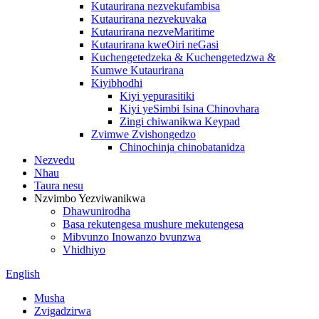
Kutaurirana nezvekufambisa
Kutaurirana nezvekuvaka
Kutaurirana nezveMaritime
Kutaurirana kweOiri neGasi
Kuchengetedzeka & Kuchengetedzwa &
Kumwe Kutaurirana
Kiyibhodhi
Kiyi yepurasitiki
Kiyi yeSimbi Isina Chinovhara
Zingi chiwanikwa Keypad
Zvimwe Zvishongedzo
Chinochinja chinobatanidza
Nezvedu
Nhau
Taura nesu
Nzvimbo Yezviwanikwa
Dhawunirodha
Basa rekutengesa mushure mekutengesa
Mibvunzo Inowanzo bvunzwa
Vhidhiyo
English
Musha
Zvigadzirwa