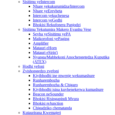
Sisitimu yeIntercom
Nhare yekukurumidza/Intercom
Nhare yeErevheta
Intercom yekuchenesa
Intercom yeGedhi
Bhokisi Rekufonera Panjodzi
Sisitimu Yekutumira Makero Evanhu Vese
Sevha yeSisitimu yePA
Maikorofoni yePaging
Amplifier
Matauri eHorn
Matauri eSirin'i
Nyanga/Mabhekoni Anochengetedza Kuputika
(ATEX)
Hodhi yefoni
Zvishongedzo zvefoni
Kiyibhodhi ine mwenje wekumashure
Runharembozha
Runharembozha & Chigaro
Kiyibhodhi isina kuvhenekerwa kumashure
Beacon neSounder
Bhokisi Risingapindi Mvura
Bhokisi reJunction
Chigadziko chematanda
Kutaurirana Kwemajeri