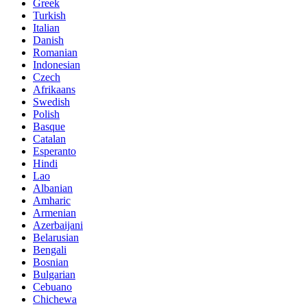
Greek
Turkish
Italian
Danish
Romanian
Indonesian
Czech
Afrikaans
Swedish
Polish
Basque
Catalan
Esperanto
Hindi
Lao
Albanian
Amharic
Armenian
Azerbaijani
Belarusian
Bengali
Bosnian
Bulgarian
Cebuano
Chichewa