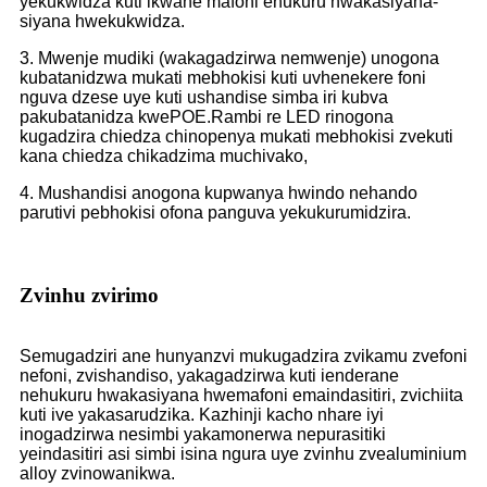
yekukwidza kuti ikwane mafoni ehukuru hwakasiyana-
siyana hwekukwidza.
3. Mwenje mudiki (wakagadzirwa nemwenje) unogona
kubatanidzwa mukati mebhokisi kuti uvhenekere foni
nguva dzese uye kuti ushandise simba iri kubva
pakubatanidza kwePOE.
Rambi re LED rinogona
kugadzira chiedza chinopenya mukati mebhokisi zvekuti
kana chiedza chikadzima muchivako,
4. Mushandisi anogona kupwanya hwindo nehando
parutivi pebhokisi ofona panguva yekukurumidzira.
Zvinhu zvirimo
Semugadziri ane hunyanzvi mukugadzira zvikamu zvefoni
nefoni, zvishandiso, yakagadzirwa kuti ienderane
nehukuru hwakasiyana hwemafoni emaindasitiri, zvichiita
kuti ive yakasarudzika. Kazhinji kacho nhare iyi
inogadzirwa nesimbi yakamonerwa nepurasitiki
yeindasitiri asi simbi isina ngura uye zvinhu zvealuminium
alloy zvinowanikwa.