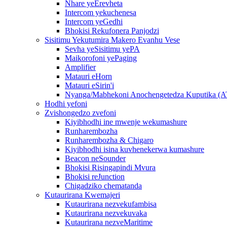
Nhare yeErevheta
Intercom yekuchenesa
Intercom yeGedhi
Bhokisi Rekufonera Panjodzi
Sisitimu Yekutumira Makero Evanhu Vese
Sevha yeSisitimu yePA
Maikorofoni yePaging
Amplifier
Matauri eHorn
Matauri eSirin'i
Nyanga/Mabhekoni Anochengetedza Kuputika (
Hodhi yefoni
Zvishongedzo zvefoni
Kiyibhodhi ine mwenje wekumashure
Runharembozha
Runharembozha & Chigaro
Kiyibhodhi isina kuvhenekerwa kumashure
Beacon neSounder
Bhokisi Risingapindi Mvura
Bhokisi reJunction
Chigadziko chematanda
Kutaurirana Kwemajeri
Kutaurirana nezvekufambisa
Kutaurirana nezvekuvaka
Kutaurirana nezveMaritime