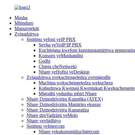
Musha
Mhinduro
Mapurojekiti
Zvigadzirwa
Sisitimu yefoni yeIP PBX
Sevha yeVoIP/IP PBX
Kuchinjana kwefoni kunotungamirirwa nepurogiram
Konsoro yeMushandisi
Gedhi
Chinja cheNetiweki
Nhare yeHofisi yeDesktop
Zvigadzirwa zvekuchengetedza zvemigodhi
Muchina wekuchengetedza wekuchera
Kuburitswa Kwepasi Kwemukati Kwekuchengeted
Migodhi yedunhu mbiri Nhare
Nhare Dzinodzivirira Kuputika (ATEX)
Nhare Dzinodzivirira Mamiriro ekunze
Nhare Dzinodzivirira Kuparadza
Nhare dzeVadzimi veMoto
Nhare yevhidhiyo
Sisitimu yeIntercom
Nhare yekukurumidza/Intercom