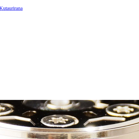
utaurirana