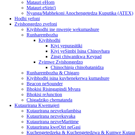
Matauri eHorn
Matauri eSirin'i
Nyanga/Mabhekoni Anochengetedza Kuputika (ATEX)
Hodhi yefoni
Zvishongedzo zvefoni
Kiyibhodhi ine mwenje wekumashure
Runharembozha
Kiyibhodhi
Kiyi yepurasitiki
Kiyi yeSimbi Isina Chinovhara
Zingi chiwanikwa Keypad
Zvimwe Zvishongedzo
Chinochinja chinobatanidza
Runharembozha & Chigaro
Kiyibhodhi isina kuvhenekerwa kumashure
Beacon neSounder
Bhokisi Risingapindi Mvura
Bhokisi reJunction
Chigadziko chematanda
Kutaurirana Kwemajeri
Kutaurirana nezvekufambisa
Kutaurirana nezvekuvaka
Kutaurirana nezveMaritime
Kutaurirana kweOiri neGasi
Kuchengetedzeka & Kuchengetedzwa & Kumwe Kutaur