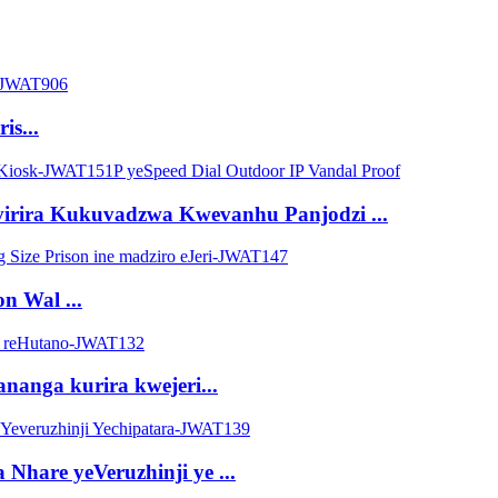
is...
irira Kukuvadzwa Kwevanhu Panjodzi ...
n Wal ...
nanga kurira kwejeri...
are yeVeruzhinji ye ...