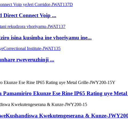
irect Connect Voip ...
o isina kusimba ine vhoriyamu ine...
nhare rweveruzhinji ...
Pamamiriro Ekunze Ese Rine IP65 Rating uye Metal
iri weKushandiswa Kwekutengeserana & Kunze-JWY20