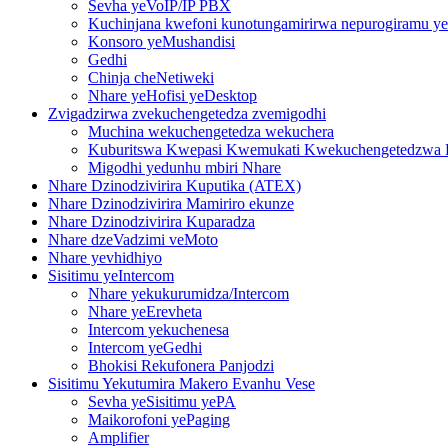
Sevha yeVoIP/IP PBX
Kuchinjana kwefoni kunotungamirirwa nepurogiramu yed
Konsoro yeMushandisi
Gedhi
Chinja cheNetiweki
Nhare yeHofisi yeDesktop
Zvigadzirwa zvekuchengetedza zvemigodhi
Muchina wekuchengetedza wekuchera
Kuburitswa Kwepasi Kwemukati Kwekuchengetedzwa K
Migodhi yedunhu mbiri Nhare
Nhare Dzinodzivirira Kuputika (ATEX)
Nhare Dzinodzivirira Mamiriro ekunze
Nhare Dzinodzivirira Kuparadza
Nhare dzeVadzimi veMoto
Nhare yevhidhiyo
Sisitimu yeIntercom
Nhare yekukurumidza/Intercom
Nhare yeErevheta
Intercom yekuchenesa
Intercom yeGedhi
Bhokisi Rekufonera Panjodzi
Sisitimu Yekutumira Makero Evanhu Vese
Sevha yeSisitimu yePA
Maikorofoni yePaging
Amplifier