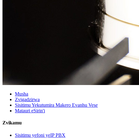
Musha
Zvigadzirwa
Sisitimu Yekutumira Makero Evanhu Vese
Matauri eSirin'i
Zvikamu
Sisitimu yefoni yeIP PBX