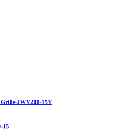
 Grille-JWY200-15Y
0-15