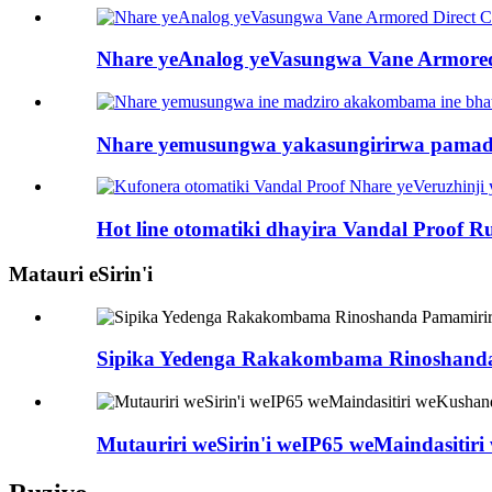
Nhare yeAnalog yeVasungwa Vane Armored D
Nhare yemusungwa yakasungirirwa pamadzir
Hot line otomatiki dhayira Vandal Proof Ru
Matauri eSirin'i
Sipika Yedenga Rakakombama Rinoshanda 
Mutauriri weSirin'i weIP65 weMaindasit