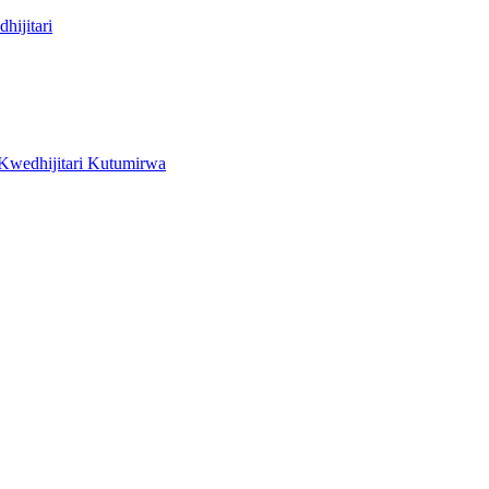
hijitari
wedhijitari Kutumirwa