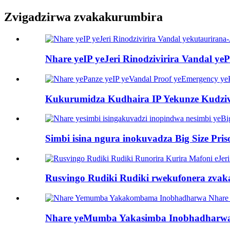
Zvigadzirwa zvakakurumbira
Nhare yeIP yeJeri Rinodzivirira Vandal yePr
Kukurumidza Kudhaira IP Yekunze Kudziv
Simbi isina ngura inokuvadza Big Size Priso
Rusvingo Rudiki Rudiki rwekufonera zvaka
Nhare yeMumba Yakasimba Inobhadharwa Nh