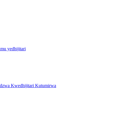
u yedhijitari
zwa Kwedhijitari Kutumirwa