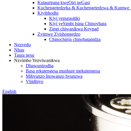
Kutaurirana kweOiri neGasi
Kuchengetedzeka & Kuchengetedzwa & Kumwe K
Kiyibhodhi
Kiyi yepurasitiki
Kiyi yeSimbi Isina Chinovhara
Zingi chiwanikwa Keypad
Zvimwe Zvishongedzo
Chinochinja chinobatanidza
Nezvedu
Nhau
Taura nesu
Nzvimbo Yezviwanikwa
Dhawunirodha
Basa rekutengesa mushure mekutengesa
Mibvunzo Inowanzo bvunzwa
Vhidhiyo
English