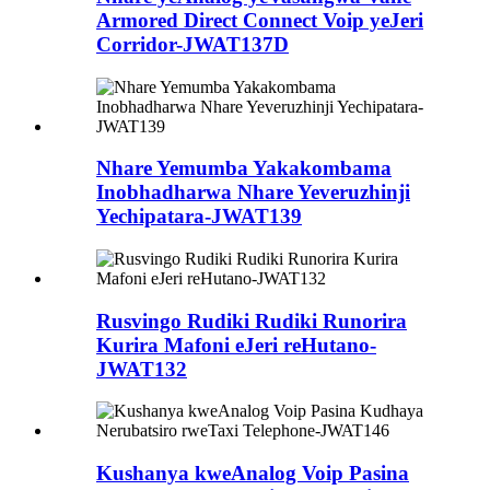
Armored Direct Connect Voip yeJeri
Corridor-JWAT137D
Nhare Yemumba Yakakombama
Inobhadharwa Nhare Yeveruzhinji
Yechipatara-JWAT139
Rusvingo Rudiki Rudiki Runorira
Kurira Mafoni eJeri reHutano-
JWAT132
Kushanya kweAnalog Voip Pasina