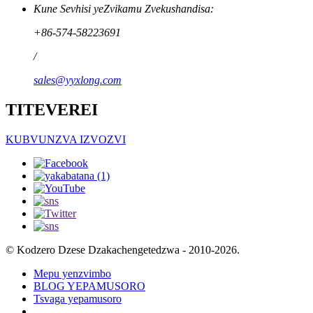
Kune Sevhisi yeZvikamu Zvekushandisa:
+86-574-58223691
/
sales@yyxlong.com
TITEVEREI
KUBVUNZVA IZVOZVI
© Kodzero Dzese Dzakachengetedzwa - 2010-2026.
Mepu yenzvimbo
BLOG YEPAMUSORO
Tsvaga yepamusoro