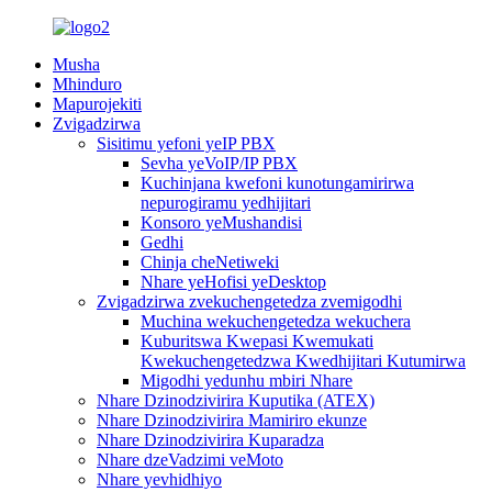
Musha
Mhinduro
Mapurojekiti
Zvigadzirwa
Sisitimu yefoni yeIP PBX
Sevha yeVoIP/IP PBX
Kuchinjana kwefoni kunotungamirirwa
nepurogiramu yedhijitari
Konsoro yeMushandisi
Gedhi
Chinja cheNetiweki
Nhare yeHofisi yeDesktop
Zvigadzirwa zvekuchengetedza zvemigodhi
Muchina wekuchengetedza wekuchera
Kuburitswa Kwepasi Kwemukati
Kwekuchengetedzwa Kwedhijitari Kutumirwa
Migodhi yedunhu mbiri Nhare
Nhare Dzinodzivirira Kuputika (ATEX)
Nhare Dzinodzivirira Mamiriro ekunze
Nhare Dzinodzivirira Kuparadza
Nhare dzeVadzimi veMoto
Nhare yevhidhiyo