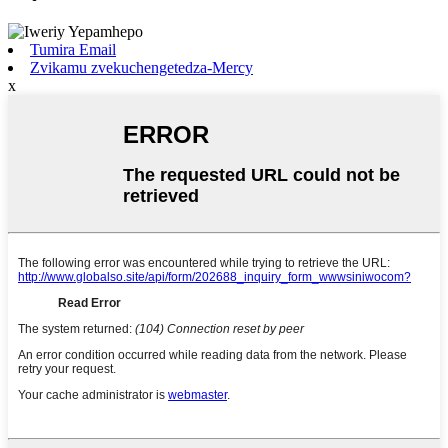
Tumira Email
Zvikamu zvekuchengetedza-Mercy
x