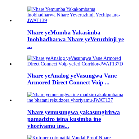
Nhare yeMumba Yakasimba
Inobhadharwa Nhare yeVeruzhinji ye
...
Nhare yeAnalog yeVasungwa Vane
Armored Direct Connect Voip ...
Nhare yemusungwa yakasungirirwa
pamadziro isina kusimba ine
vhoriyamu ine...