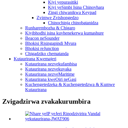
Kiyi yepurasitiki
Kiyi yeSimbi Isina Chinovhara
Zingi chiwanikwa Keypad
Zvimwe Zvishongedzo
Chinochinja chinobatanidza
Runharembozha & Chigaro
Kiyibhodhi isina kuvhenekerwa kumashure
Beacon neSounder
Bhokisi Risingapindi Mvura
Bhokisi reJunction
Chigadziko chematanda
Kutaurirana Kwemajeri
Kutaurirana nezvekufambisa
Kutaurirana nezvekuvaka
Kutaurirana nezveMaritime
Kutaurirana kweOiri neGasi
Kuchengetedzeka & Kuchengetedzwa & Kumwe
Kutaurirana
Zvigadzirwa zvakakurumbira