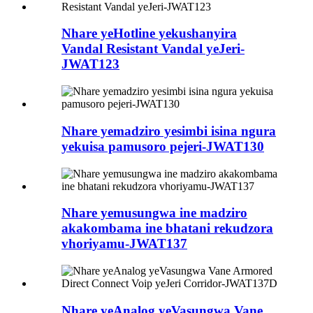
Nhare yeHotline yekushanyira
Vandal Resistant Vandal yeJeri-
JWAT123
Nhare yemadziro yesimbi isina ngura
yekuisa pamusoro pejeri-JWAT130
Nhare yemusungwa ine madziro
akakombama ine bhatani rekudzora
vhoriyamu-JWAT137
Nhare yeAnalog yeVasungwa Vane