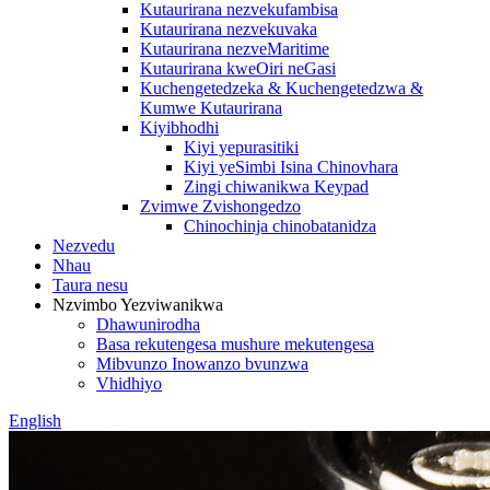
Kutaurirana nezvekufambisa
Kutaurirana nezvekuvaka
Kutaurirana nezveMaritime
Kutaurirana kweOiri neGasi
Kuchengetedzeka & Kuchengetedzwa &
Kumwe Kutaurirana
Kiyibhodhi
Kiyi yepurasitiki
Kiyi yeSimbi Isina Chinovhara
Zingi chiwanikwa Keypad
Zvimwe Zvishongedzo
Chinochinja chinobatanidza
Nezvedu
Nhau
Taura nesu
Nzvimbo Yezviwanikwa
Dhawunirodha
Basa rekutengesa mushure mekutengesa
Mibvunzo Inowanzo bvunzwa
Vhidhiyo
English