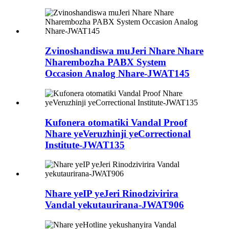
Zvinoshandiswa muJeri Nhare Nhare
Nharembozha PABX System
Occasion Analog Nhare-JWAT145
Kufonera otomatiki Vandal Proof
Nhare yeVeruzhinji yeCorrectional
Institute-JWAT135
Nhare yeIP yeJeri Rinodzivirira
Vandal yekutaurirana-JWAT906