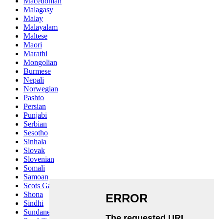
Macedonian
Malagasy
Malay
Malayalam
Maltese
Maori
Marathi
Mongolian
Burmese
Nepali
Norwegian
Pashto
Persian
Punjabi
Serbian
Sesotho
Sinhala
Slovak
Slovenian
Somali
Samoan
Scots Gaelic
Shona
Sindhi
Sundanese