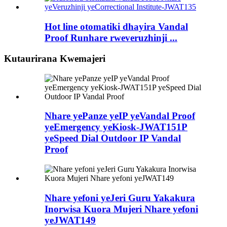
Hot line otomatiki dhayira Vandal
Proof Runhare rweveruzhinji ...
Kutaurirana Kwemajeri
Nhare yePanze yeIP yeVandal Proof
yeEmergency yeKiosk-JWAT151P
yeSpeed ​​Dial Outdoor IP Vandal
Proof
Nhare yefoni yeJeri Guru Yakakura
Inorwisa Kuora Mujeri Nhare yefoni
yeJWAT149