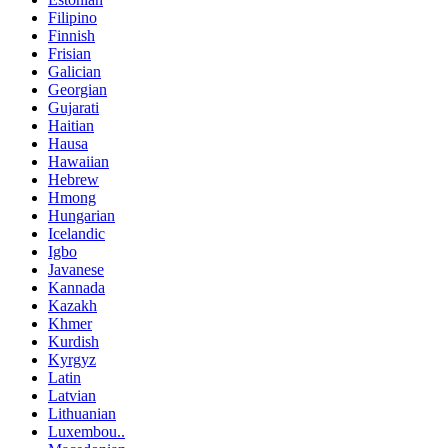
Filipino
Finnish
Frisian
Galician
Georgian
Gujarati
Haitian
Hausa
Hawaiian
Hebrew
Hmong
Hungarian
Icelandic
Igbo
Javanese
Kannada
Kazakh
Khmer
Kurdish
Kyrgyz
Latin
Latvian
Lithuanian
Luxembou..