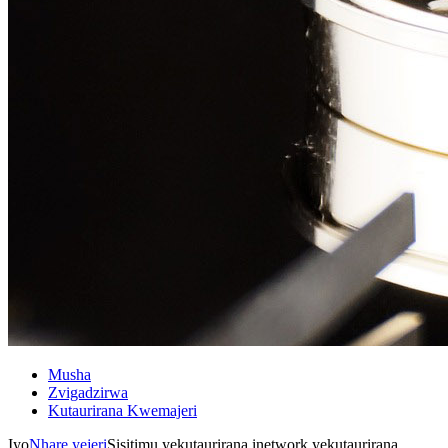
Musha
Zvigadzirwa
Kutaurirana Kwemajeri
Iyo
Nhare yejeri
Sisitimu yekutaurirana inetwork yekutaurirana