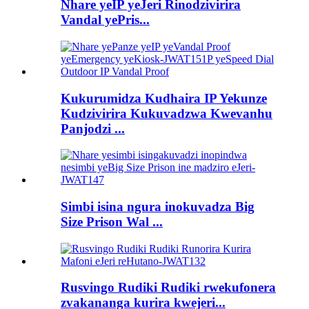
Nhare yeIP yeJeri Rinodzivirira
Vandal yePris...
Kukurumidza Kudhaira IP Yekunze
Kudzivirira Kukuvadzwa Kwevanhu
Panjodzi ...
Simbi isina ngura inokuvadza Big
Size Prison Wal ...
Rusvingo Rudiki Rudiki rwekufonera
zvakananga kurira kwejeri...