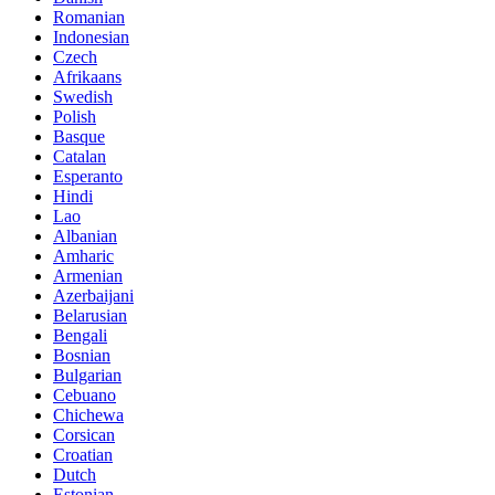
Romanian
Indonesian
Czech
Afrikaans
Swedish
Polish
Basque
Catalan
Esperanto
Hindi
Lao
Albanian
Amharic
Armenian
Azerbaijani
Belarusian
Bengali
Bosnian
Bulgarian
Cebuano
Chichewa
Corsican
Croatian
Dutch
Estonian