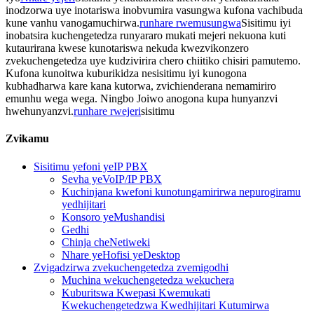
inodzorwa uye inotariswa inobvumira vasungwa kufona vachibuda
kune vanhu vanogamuchirwa.
runhare rwemusungwa
Sisitimu iyi
inobatsira kuchengetedza runyararo mukati mejeri nekuona kuti
kutaurirana kwese kunotariswa nekuda kwezvikonzero
zvekuchengetedza uye kudzivirira chero chiitiko chisiri pamutemo.
Kufona kunoitwa kuburikidza nesisitimu iyi kunogona
kubhadharwa kare kana kutorwa, zvichienderana nemamiriro
emunhu wega wega. Ningbo Joiwo anogona kupa hunyanzvi
hwehunyanzvi.
runhare rwejeri
sisitimu
Zvikamu
Sisitimu yefoni yeIP PBX
Sevha yeVoIP/IP PBX
Kuchinjana kwefoni kunotungamirirwa nepurogiramu
yedhijitari
Konsoro yeMushandisi
Gedhi
Chinja cheNetiweki
Nhare yeHofisi yeDesktop
Zvigadzirwa zvekuchengetedza zvemigodhi
Muchina wekuchengetedza wekuchera
Kuburitswa Kwepasi Kwemukati
Kwekuchengetedzwa Kwedhijitari Kutumirwa