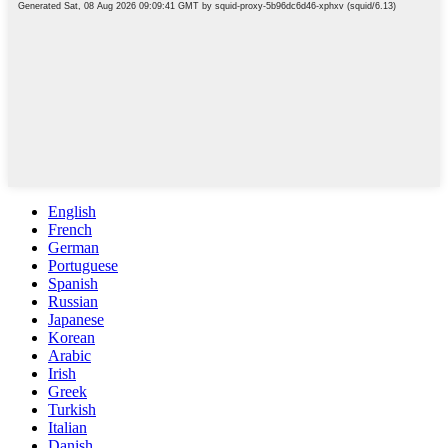
English
French
German
Portuguese
Spanish
Russian
Japanese
Korean
Arabic
Irish
Greek
Turkish
Italian
Danish