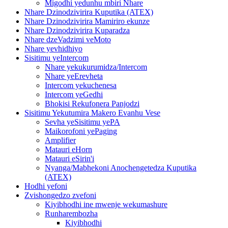
Migodhi yedunhu mbiri Nhare
Nhare Dzinodzivirira Kuputika (ATEX)
Nhare Dzinodzivirira Mamiriro ekunze
Nhare Dzinodzivirira Kuparadza
Nhare dzeVadzimi veMoto
Nhare yevhidhiyo
Sisitimu yeIntercom
Nhare yekukurumidza/Intercom
Nhare yeErevheta
Intercom yekuchenesa
Intercom yeGedhi
Bhokisi Rekufonera Panjodzi
Sisitimu Yekutumira Makero Evanhu Vese
Sevha yeSisitimu yePA
Maikorofoni yePaging
Amplifier
Matauri eHorn
Matauri eSirin'i
Nyanga/Mabhekoni Anochengetedza Kuputika
(ATEX)
Hodhi yefoni
Zvishongedzo zvefoni
Kiyibhodhi ine mwenje wekumashure
Runharembozha
Kiyibhodhi