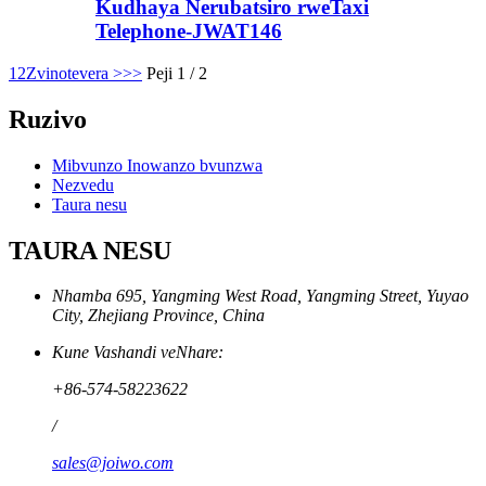
Kudhaya Nerubatsiro rweTaxi
Telephone-JWAT146
1
2
Zvinotevera >
>>
Peji 1 / 2
Ruzivo
Mibvunzo Inowanzo bvunzwa
Nezvedu
Taura nesu
TAURA NESU
Nhamba 695, Yangming West Road, Yangming Street, Yuyao
City, Zhejiang Province, China
Kune Vashandi veNhare:
+86-574-58223622
/
sales@joiwo.com