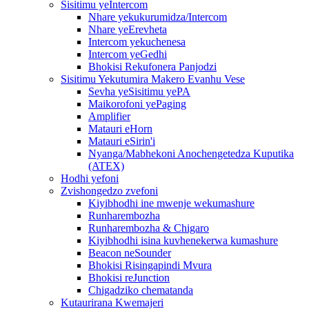
Sisitimu yeIntercom
Nhare yekukurumidza/Intercom
Nhare yeErevheta
Intercom yekuchenesa
Intercom yeGedhi
Bhokisi Rekufonera Panjodzi
Sisitimu Yekutumira Makero Evanhu Vese
Sevha yeSisitimu yePA
Maikorofoni yePaging
Amplifier
Matauri eHorn
Matauri eSirin'i
Nyanga/Mabhekoni Anochengetedza Kuputika
(ATEX)
Hodhi yefoni
Zvishongedzo zvefoni
Kiyibhodhi ine mwenje wekumashure
Runharembozha
Runharembozha & Chigaro
Kiyibhodhi isina kuvhenekerwa kumashure
Beacon neSounder
Bhokisi Risingapindi Mvura
Bhokisi reJunction
Chigadziko chematanda
Kutaurirana Kwemajeri