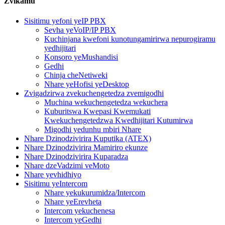
Zvikamu
Sisitimu yefoni yeIP PBX
Sevha yeVoIP/IP PBX
Kuchinjana kwefoni kunotungamirirwa nepurogiramu
yedhijitari
Konsoro yeMushandisi
Gedhi
Chinja cheNetiweki
Nhare yeHofisi yeDesktop
Zvigadzirwa zvekuchengetedza zvemigodhi
Muchina wekuchengetedza wekuchera
Kuburitswa Kwepasi Kwemukati
Kwekuchengetedzwa Kwedhijitari Kutumirwa
Migodhi yedunhu mbiri Nhare
Nhare Dzinodzivirira Kuputika (ATEX)
Nhare Dzinodzivirira Mamiriro ekunze
Nhare Dzinodzivirira Kuparadza
Nhare dzeVadzimi veMoto
Nhare yevhidhiyo
Sisitimu yeIntercom
Nhare yekukurumidza/Intercom
Nhare yeErevheta
Intercom yekuchenesa
Intercom yeGedhi