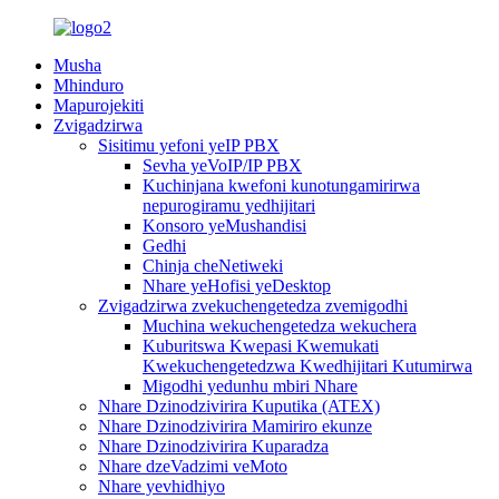
Musha
Mhinduro
Mapurojekiti
Zvigadzirwa
Sisitimu yefoni yeIP PBX
Sevha yeVoIP/IP PBX
Kuchinjana kwefoni kunotungamirirwa
nepurogiramu yedhijitari
Konsoro yeMushandisi
Gedhi
Chinja cheNetiweki
Nhare yeHofisi yeDesktop
Zvigadzirwa zvekuchengetedza zvemigodhi
Muchina wekuchengetedza wekuchera
Kuburitswa Kwepasi Kwemukati
Kwekuchengetedzwa Kwedhijitari Kutumirwa
Migodhi yedunhu mbiri Nhare
Nhare Dzinodzivirira Kuputika (ATEX)
Nhare Dzinodzivirira Mamiriro ekunze
Nhare Dzinodzivirira Kuparadza
Nhare dzeVadzimi veMoto
Nhare yevhidhiyo