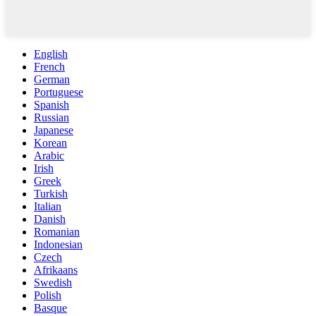
English
French
German
Portuguese
Spanish
Russian
Japanese
Korean
Arabic
Irish
Greek
Turkish
Italian
Danish
Romanian
Indonesian
Czech
Afrikaans
Swedish
Polish
Basque