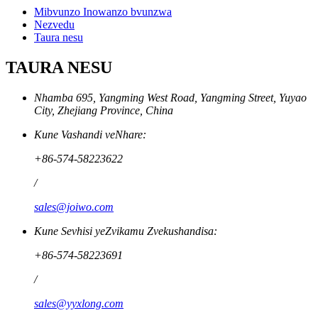
Mibvunzo Inowanzo bvunzwa
Nezvedu
Taura nesu
TAURA NESU
Nhamba 695, Yangming West Road, Yangming Street, Yuyao
City, Zhejiang Province, China
Kune Vashandi veNhare:
+86-574-58223622
/
sales@joiwo.com
Kune Sevhisi yeZvikamu Zvekushandisa:
+86-574-58223691
/
sales@yyxlong.com