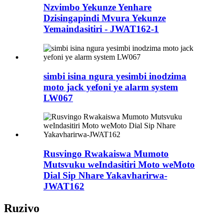
Nzvimbo Yekunze Yenhare
Dzisingapindi Mvura Yekunze
Yemaindasitiri - JWAT162-1
simbi isina ngura yesimbi inodzima
moto jack yefoni ye alarm system
LW067
Rusvingo Rwakaiswa Mumoto
Mutsvuku weIndasitiri Moto weMoto
Dial Sip Nhare Yakavharirwa-
JWAT162
Ruzivo