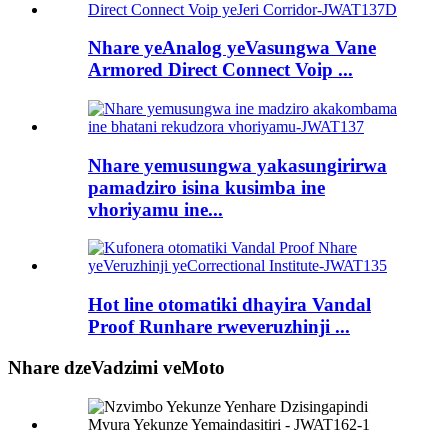
Nhare yeAnalog yeVasungwa Vane
Armored Direct Connect Voip ...
Nhare yemusungwa yakasungirirwa
pamadziro isina kusimba ine
vhoriyamu ine...
Hot line otomatiki dhayira Vandal
Proof Runhare rweveruzhinji ...
Nhare dzeVadzimi veMoto