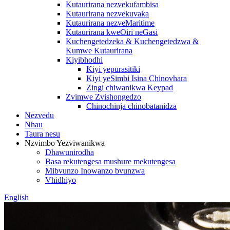
Kutaurirana nezvekufambisa
Kutaurirana nezvekuvaka
Kutaurirana nezveMaritime
Kutaurirana kweOiri neGasi
Kuchengetedzeka & Kuchengetedzwa &
Kumwe Kutaurirana
Kiyibhodhi
Kiyi yepurasitiki
Kiyi yeSimbi Isina Chinovhara
Zingi chiwanikwa Keypad
Zvimwe Zvishongedzo
Chinochinja chinobatanidza
Nezvedu
Nhau
Taura nesu
Nzvimbo Yezviwanikwa
Dhawunirodha
Basa rekutengesa mushure mekutengesa
Mibvunzo Inowanzo bvunzwa
Vhidhiyo
English