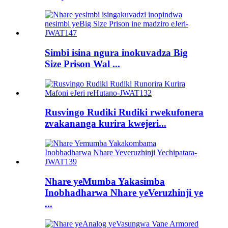
Simbi isina ngura inokuvadza Big
Size Prison Wal ...
Rusvingo Rudiki Rudiki rwekufonera
zvakananga kurira kwejeri...
Nhare yeMumba Yakasimba
Inobhadharwa Nhare yeVeruzhinji ye
...