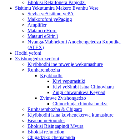
Bhokisi Rekufonera Panjodzi
Sisitimu Yekutumira Makero Evanhu Vese
Sevha yeSisitimu yePA
Maikorofoni yePaging
Amplifier
Matauri eHorn
Matauri eSirin'i
Nyanga/Mabhekoni Anochengetedza Kuputika
(ATEX)
Hodhi yefoni
Zvishongedzo zvefoni
Kiyibhodhi ine mwenje wekumashure
Runharembozha
Kiyibhodhi
Kiyi yepurasitiki
Kiyi yeSimbi Isina Chinovhara
Zingi chiwanikwa Keypad
Zvimwe Zvishongedzo
Chinochinja chinobatanidza
Runharembozha & Chigaro
Kiyibhodhi isina kuvhenekerwa kumashure
Beacon neSounder
Bhokisi Risingapindi Mvura
Bhokisi reJunction
Chigadziko chematanda