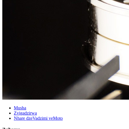
Musha
Zvigadzirwa
Nhare dzeVadzimi veMoto