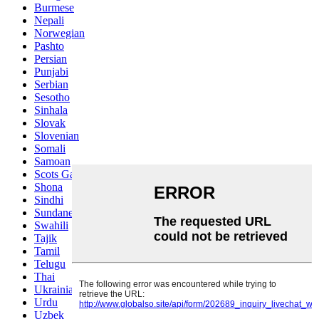
Burmese
Nepali
Norwegian
Pashto
Persian
Punjabi
Serbian
Sesotho
Sinhala
Slovak
Slovenian
Somali
Samoan
Scots Gaelic
Shona
Sindhi
Sundanese
Swahili
Tajik
Tamil
Telugu
Thai
Ukrainian
Urdu
Uzbek