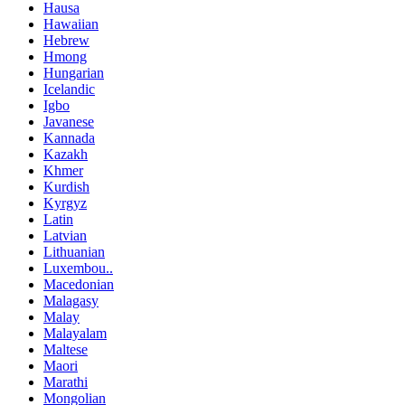
Hausa
Hawaiian
Hebrew
Hmong
Hungarian
Icelandic
Igbo
Javanese
Kannada
Kazakh
Khmer
Kurdish
Kyrgyz
Latin
Latvian
Lithuanian
Luxembou..
Macedonian
Malagasy
Malay
Malayalam
Maltese
Maori
Marathi
Mongolian