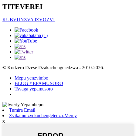
TITEVEREI
KUBVUNZVA IZVOZVI
© Kodzero Dzese Dzakachengetedzwa - 2010-2026.
Mepu yenzvimbo
BLOG YEPAMUSORO
Tsvaga yepamusoro
Tumira Email
Zvikamu zvekuchengetedza-Mercy
x