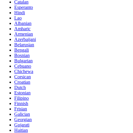
Catalan
Esperanto
Hindi
Lao
Albanian
Amharic
Armenian
Azerbaijani
Belarusian
Bengali
Bosnian
Bulgarian
Cebuano
Chichewa
Corsican
Croatian
Dutch
Estonian
Filipino
Finnish
Frisian
Galician
Georgian
Gujarati
Haitian