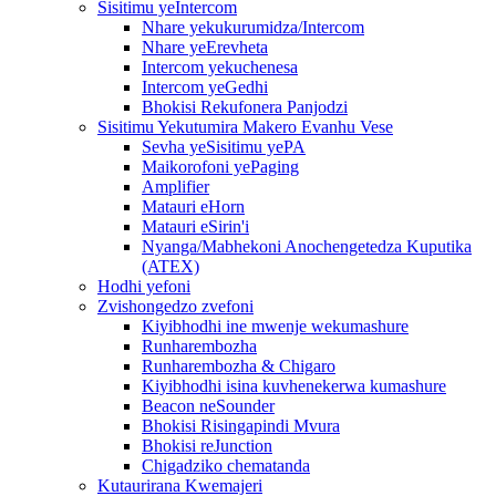
Sisitimu yeIntercom
Nhare yekukurumidza/Intercom
Nhare yeErevheta
Intercom yekuchenesa
Intercom yeGedhi
Bhokisi Rekufonera Panjodzi
Sisitimu Yekutumira Makero Evanhu Vese
Sevha yeSisitimu yePA
Maikorofoni yePaging
Amplifier
Matauri eHorn
Matauri eSirin'i
Nyanga/Mabhekoni Anochengetedza Kuputika
(ATEX)
Hodhi yefoni
Zvishongedzo zvefoni
Kiyibhodhi ine mwenje wekumashure
Runharembozha
Runharembozha & Chigaro
Kiyibhodhi isina kuvhenekerwa kumashure
Beacon neSounder
Bhokisi Risingapindi Mvura
Bhokisi reJunction
Chigadziko chematanda
Kutaurirana Kwemajeri