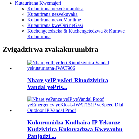
Kutaurirana Kwemajeri
Kutaurirana nezvekufambisa
Kutaurirana nezvekuvaka
Kutaurirana nezveMaritime
Kutaurirana kweOiri neGasi
Kuchengetedzeka & Kuchengetedzwa & Kumwe
Kutaurirana
Zvigadzirwa zvakakurumbira
Nhare yeIP yeJeri Rinodzivirira
Vandal yePris...
Kukurumidza Kudhaira IP Yekunze
Kudzivirira Kukuvadzwa Kwevanhu
Panjodzi ...