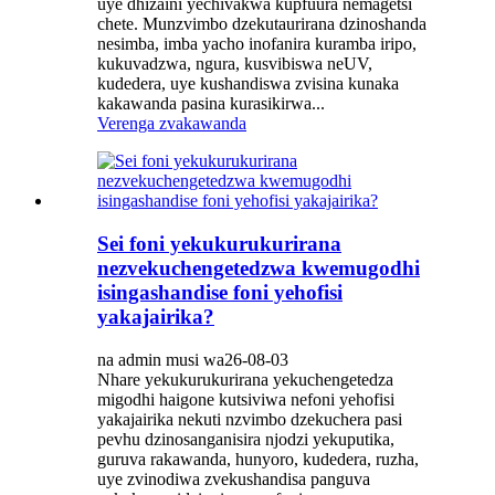
uye dhizaini yechivakwa kupfuura nemagetsi
chete. Munzvimbo dzekutaurirana dzinoshanda
nesimba, imba yacho inofanira kuramba iripo,
kukuvadzwa, ngura, kusvibiswa neUV,
kudedera, uye kushandiswa zvisina kunaka
kakawanda pasina kurasikirwa...
Verenga zvakawanda
Sei foni yekukurukurirana
nezvekuchengetedzwa kwemugodhi
isingashandise foni yehofisi
yakajairika?
na admin musi wa26-08-03
Nhare yekukurukurirana yekuchengetedza
migodhi haigone kutsiviwa nefoni yehofisi
yakajairika nekuti nzvimbo dzekuchera pasi
pevhu dzinosanganisira njodzi yekuputika,
guruva rakawanda, hunyoro, kudedera, ruzha,
uye zvinodiwa zvekushandisa panguva