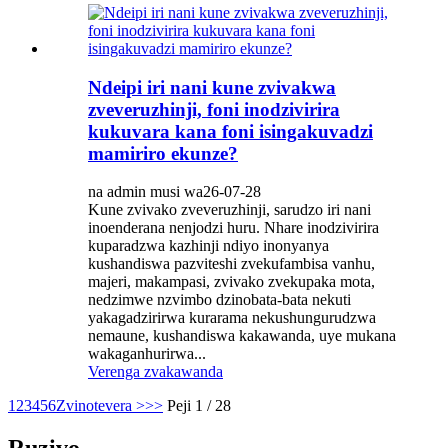
Ndeipi iri nani kune zvivakwa
zveveruzhinji, foni inodzivirira
kukuvara kana foni isingakuvadzi
mamiriro ekunze?
na admin musi wa26-07-28
Kune zvivako zveveruzhinji, sarudzo iri nani
inoenderana nenjodzi huru. Nhare inodzivirira
kuparadzwa kazhinji ndiyo inonyanya
kushandiswa pazviteshi zvekufambisa vanhu,
majeri, makampasi, zvivako zvekupaka mota,
nedzimwe nzvimbo dzinobata-bata nekuti
yakagadzirirwa kurarama nekushungurudzwa
nemaune, kushandiswa kakawanda, uye mukana
wakaganhurirwa...
Verenga zvakawanda
1
2
3
4
5
6
Zvinotevera >
>>
Peji 1 / 28