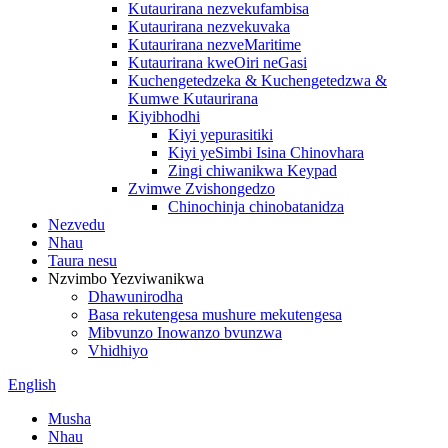
Kutaurirana nezvekufambisa
Kutaurirana nezvekuvaka
Kutaurirana nezveMaritime
Kutaurirana kweOiri neGasi
Kuchengetedzeka & Kuchengetedzwa &
Kumwe Kutaurirana
Kiyibhodhi
Kiyi yepurasitiki
Kiyi yeSimbi Isina Chinovhara
Zingi chiwanikwa Keypad
Zvimwe Zvishongedzo
Chinochinja chinobatanidza
Nezvedu
Nhau
Taura nesu
Nzvimbo Yezviwanikwa
Dhawunirodha
Basa rekutengesa mushure mekutengesa
Mibvunzo Inowanzo bvunzwa
Vhidhiyo
English
Musha
Nhau