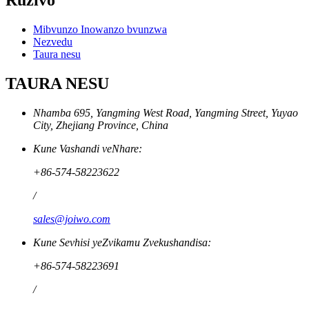
Ruzivo
Mibvunzo Inowanzo bvunzwa
Nezvedu
Taura nesu
TAURA NESU
Nhamba 695, Yangming West Road, Yangming Street, Yuyao
City, Zhejiang Province, China
Kune Vashandi veNhare:
+86-574-58223622
/
sales@joiwo.com
Kune Sevhisi yeZvikamu Zvekushandisa:
+86-574-58223691
/