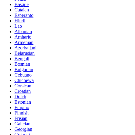
Basque
Catalan
Esperanto
Hindi
Lao
Albanian
Amharic
Armenian
Azerbaijani
Belarusian
Bengali
Bosnian
Bulgarian
Cebuano
Chichewa
Corsican
Croatian
Dutch
Estonian
Filipino
Finnish
Frisian
Galician
Georgian
Gujarati