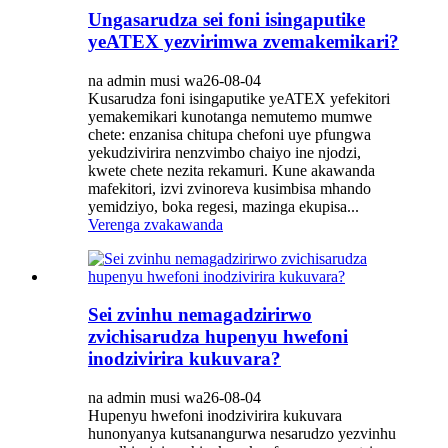
Ungasarudza sei foni isingaputike
yeATEX yezvirimwa zvemakemikari?
na admin musi wa26-08-04
Kusarudza foni isingaputike yeATEX yefekitori
yemakemikari kunotanga nemutemo mumwe
chete: enzanisa chitupa chefoni uye pfungwa
yekudzivirira nenzvimbo chaiyo ine njodzi,
kwete chete nezita rekamuri. Kune akawanda
mafekitori, izvi zvinoreva kusimbisa mhando
yemidziyo, boka regesi, mazinga ekupisa...
Verenga zvakawanda
Sei zvinhu nemagadzirirwo
zvichisarudza hupenyu hwefoni
inodzivirira kukuvara?
na admin musi wa26-08-04
Hupenyu hwefoni inodzivirira kukuvara
hunonyanya kutsanangurwa nesarudzo yezvinhu