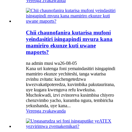
Verenga zvakawanda
Chii chaunofanira kutarisa mufoni
yeindasitiri isingapindi mvura kana
mamiriro ekunze kuti uwane
maports?
na admin musi wa26-08-05
Kana uri kutenga foni yemaindasitiri isingapindi
mamiriro ekunze yechiteshi, tanga watarisa
zvinhu zvitatu: kuchengetedzwa
kwezvakatipoteredza, kuvimbika pakutaurirana,
uye kugara kwenguva refu kwekuisa.
Muchokwadi, izvi zvinoreva kusimbisa chiyero
chenzvimbo yacho, kuramba ngura, tembiricha
yekushanda, uye kana...
Verenga zvakawanda