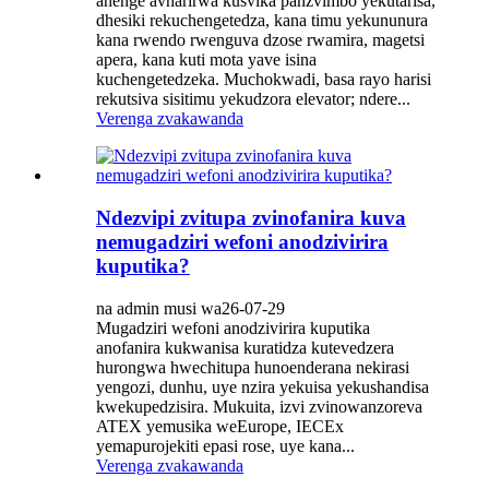
anenge avharirwa kusvika panzvimbo yekutarisa,
dhesiki rekuchengetedza, kana timu yekununura
kana rwendo rwenguva dzose rwamira, magetsi
apera, kana kuti mota yave isina
kuchengetedzeka. Muchokwadi, basa rayo harisi
rekutsiva sisitimu yekudzora elevator; ndere...
Verenga zvakawanda
Ndezvipi zvitupa zvinofanira kuva
nemugadziri wefoni anodzivirira
kuputika?
na admin musi wa26-07-29
Mugadziri wefoni anodzivirira kuputika
anofanira kukwanisa kuratidza kutevedzera
hurongwa hwechitupa hunoenderana nekirasi
yengozi, dunhu, uye nzira yekuisa yekushandisa
kwekupedzisira. Mukuita, izvi zvinowanzoreva
ATEX yemusika weEurope, IECEx
yemapurojekiti epasi rose, uye kana...
Verenga zvakawanda