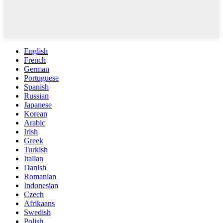
English
French
German
Portuguese
Spanish
Russian
Japanese
Korean
Arabic
Irish
Greek
Turkish
Italian
Danish
Romanian
Indonesian
Czech
Afrikaans
Swedish
Polish