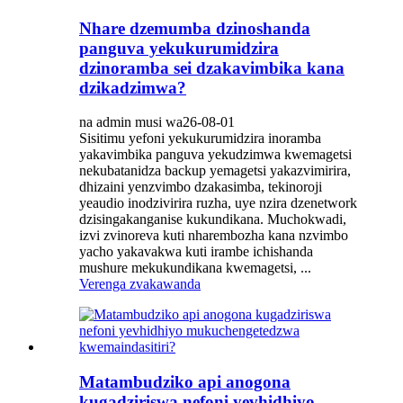
Nhare dzemumba dzinoshanda
panguva yekukurumidzira
dzinoramba sei dzakavimbika kana
dzikadzimwa?
na admin musi wa26-08-01
Sisitimu yefoni yekukurumidzira inoramba
yakavimbika panguva yekudzimwa kwemagetsi
nekubatanidza backup yemagetsi yakazvimirira,
dhizaini yenzvimbo dzakasimba, tekinoroji
yeaudio inodzivirira ruzha, uye nzira dzenetwork
dzisingakanganise kukundikana. Muchokwadi,
izvi zvinoreva kuti nharembozha kana nzvimbo
yacho yakavakwa kuti irambe ichishanda
mushure mekukundikana kwemagetsi, ...
Verenga zvakawanda
Matambudziko api anogona
kugadziriswa nefoni yevhidhiyo