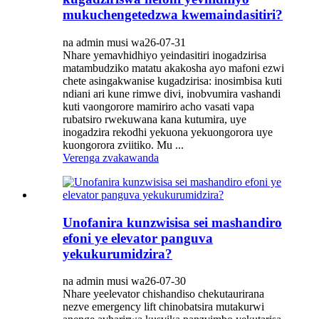
mukuchengetedzwa kwemaindasitiri?
na admin musi wa26-07-31
Nhare yemavhidhiyo yeindasitiri inogadzirisa
matambudziko matatu akakosha ayo mafoni ezwi
chete asingakwanise kugadzirisa: inosimbisa kuti
ndiani ari kune rimwe divi, inobvumira vashandi
kuti vaongorore mamiriro acho vasati vapa
rubatsiro rwekuwana kana kutumira, uye
inogadzira rekodhi yekuona yekuongorora uye
kuongorora zviitiko. Mu ...
Verenga zvakawanda
Unofanira kunzwisisa sei mashandiro
efoni ye elevator panguva
yekukurumidzira?
na admin musi wa26-07-30
Nhare yeelevator chishandiso chekutaurirana
nezve emergency lift chinobatsira mutakurwi