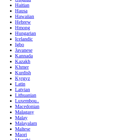
Haitian
Hausa
Hawaiian
Hebrew
Hmong
Hungarian
Icelandic
Igbo
Javanese
Kannada
Kazakh
Khmer
Kurdish
Kyrgyz
Latin
Latvian
Lithuanian
Luxembou..
Macedonian
Malagasy
Malay
Malayalam
Maltese
Maori