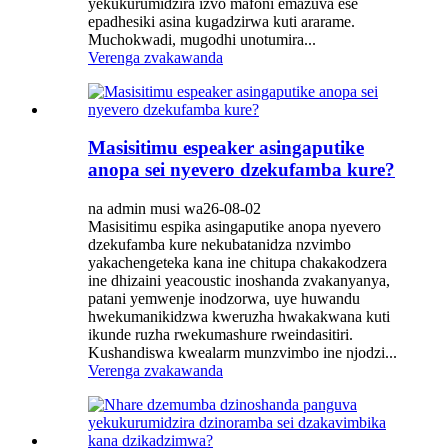
yekukurumidzira izvo mafoni emazuva ese
epadhesiki asina kugadzirwa kuti ararame.
Muchokwadi, mugodhi unotumira...
Verenga zvakawanda
Masisitimu espeaker asingaputike
anopa sei nyevero dzekufamba kure?
na admin musi wa26-08-02
Masisitimu espika asingaputike anopa nyevero
dzekufamba kure nekubatanidza nzvimbo
yakachengeteka kana ine chitupa chakakodzera
ine dhizaini yeacoustic inoshanda zvakanyanya,
patani yemwenje inodzorwa, uye huwandu
hwekumanikidzwa kweruzha hwakakwana kuti
ikunde ruzha rwekumashure rweindasitiri.
Kushandiswa kwealarm munzvimbo ine njodzi...
Verenga zvakawanda