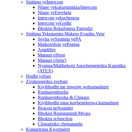
Sisitimu yeIntercom
Nhare yekukurumidza/Intercom
Nhare yeErevheta
Intercom yekuchenesa
Intercom yeGedhi
Bhokisi Rekufonera Panjodzi
Sisitimu Yekutumira Makero Evanhu Vese
Sevha yeSisitimu yePA
Maikorofoni yePaging
Amplifier
Matauri eHorn
Matauri eSirin'i
Nyanga/Mabhekoni Anochengetedza Kuputika
(ATEX)
Hodhi yefoni
Zvishongedzo zvefoni
Kiyibhodhi ine mwenje wekumashure
Runharembozha
Runharembozha & Chigaro
Kiyibhodhi isina kuvhenekerwa kumashure
Beacon neSounder
Bhokisi Risingapindi Mvura
Bhokisi reJunction
Chigadziko chematanda
Kutaurirana Kwemajeri