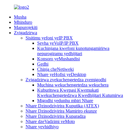
Musha
Mhinduro
Mapurojekiti
Zvigadzirwa
Sisitimu yefoni yeIP PBX
Sevha yeVoIP/IP PBX
Kuchinjana kwefoni kunotungamirirwa
nepurogiramu yedhijitari
Konsoro yeMushandisi
Gedhi
Chinja cheNetiweki
Nhare yeHofisi yeDesktop
Zvigadzirwa zvekuchengetedza zvemigodhi
Muchina wekuchengetedza wekuchera
Kuburitswa Kwepasi Kwemukati
Kwekuchengetedzwa Kwedhijitari Kutumirwa
Migodhi yedunhu mbiri Nhare
Nhare Dzinodzivirira Kuputika (ATEX)
Nhare Dzinodzivirira Mamiriro ekunze
Nhare Dzinodzivirira Kuparadza
Nhare dzeVadzimi veMoto
Nhare yevhidhiyo