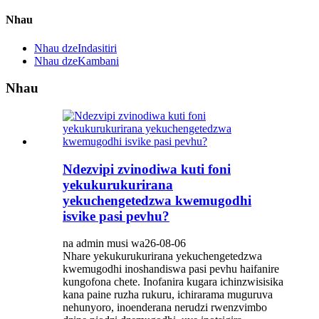
Nhau
Nhau dzeIndasitiri
Nhau dzeKambani
Nhau
Ndezvipi zvinodiwa kuti foni
yekukurukurirana
yekuchengetedzwa kwemugodhi
isvike pasi pevhu?
na admin musi wa26-08-06
Nhare yekukurukurirana yekuchengetedzwa
kwemugodhi inoshandiswa pasi pevhu haifanire
kungofona chete. Inofanira kugara ichinzwisisika
kana paine ruzha rukuru, ichirarama muguruva
nehunyoro, inoenderana nerudzi rwenzvimbo