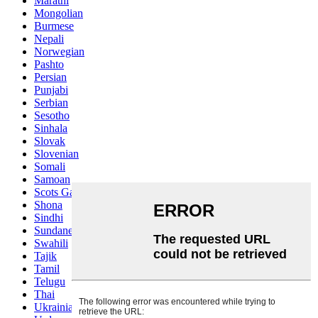
Marathi
Mongolian
Burmese
Nepali
Norwegian
Pashto
Persian
Punjabi
Serbian
Sesotho
Sinhala
Slovak
Slovenian
Somali
Samoan
Scots Gaelic
Shona
Sindhi
Sundanese
Swahili
Tajik
Tamil
Telugu
Thai
Ukrainian