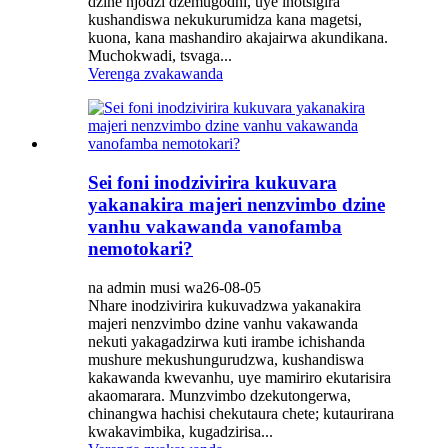
dzine njodzi dzemugodhi, uye inotsigira
kushandiswa nekukurumidza kana magetsi,
kuona, kana mashandiro akajairwa akundikana.
Muchokwadi, tsvaga...
Verenga zvakawanda
Sei foni inodzivirira kukuvara
yakanakira majeri nenzvimbo dzine
vanhu vakawanda vanofamba
nemotokari?
na admin musi wa26-08-05
Nhare inodzivirira kukuvadzwa yakanakira
majeri nenzvimbo dzine vanhu vakawanda
nekuti yakagadzirwa kuti irambe ichishanda
mushure mekushungurudzwa, kushandiswa
kakawanda kwevanhu, uye mamiriro ekutarisira
akaomarara. Munzvimbo dzekutongerwa,
chinangwa hachisi chekutaura chete; kutaurirana
kwakavimbika, kugadzirisa...