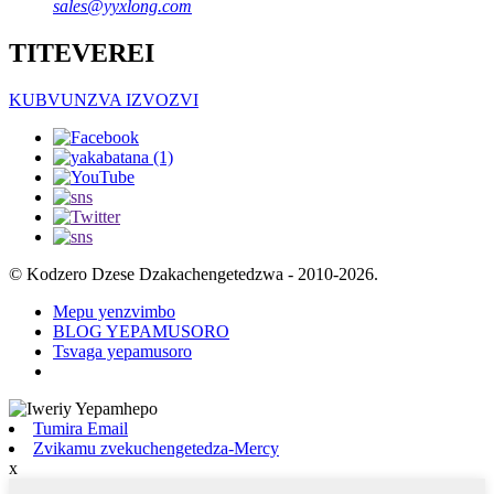
sales@yyxlong.com
TITEVEREI
KUBVUNZVA IZVOZVI
© Kodzero Dzese Dzakachengetedzwa - 2010-2026.
Mepu yenzvimbo
BLOG YEPAMUSORO
Tsvaga yepamusoro
Tumira Email
Zvikamu zvekuchengetedza-Mercy
x