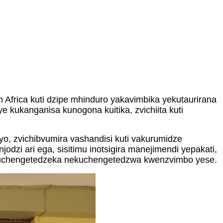
frica kuti dzipe mhinduro yakavimbika yekutaurirana
 kukanganisa kunogona kuitika, zvichiita kuti
o, zvichibvumira vashandisi kuti vakurumidze
zi ari ega, sisitimu inotsigira manejimendi yepakati,
a kuchengetedzeka nekuchengetedzwa kwenzvimbo yese.