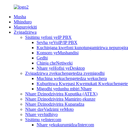
Musha
Mhinduro
Mapurojekiti
Zvigadzirwa
Sisitimu yefoni yeIP PBX
Sevha yeVoIP/IP PBX
Kuchinjana kwefoni kunotungamirirwa nepurogiram
Konsoro yeMushandisi
Gedhi
Chinja cheNetiweki
Nhare yeHofisi yeDesktop
Zvigadzirwa zvekuchengetedza zvemigodhi
Muchina wekuchengetedza wekuchera
Kuburitswa Kwepasi Kwemukati Kwekuchengeted
Migodhi yedunhu mbiri Nhare
Nhare Dzinodzivirira Kuputika (ATEX)
Nhare Dzinodzivirira Mamiriro ekunze
Nhare Dzinodzivirira Kuparadza
Nhare dzeVadzimi veMoto
Nhare yevhidhiyo
Sisitimu yeIntercom
Nhare yekukurumidza/Intercom