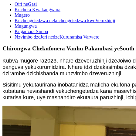
Oiri neGasi
Kuchera Kwakangwara
Mugero
Kuchengetedzwa nekuchengetedzwa kweVeruzhinji
Mugungwa
Kugadzira Simba
Nzvimbo dzeJeri nedzeKururamisa Varwere
Chirongwa Chekufonera Vanhu Pakambasi yeSouth 
Kubva mugore ra2023, nhare dzeveruzhinji dzeJoiwo 
panguva yekukurumidzira. Nhare idzi dzakasimba dzaka
dzirambe dzichishanda munzvimbo dzeveruzhinji.
Sisitimu yekutaurirana inobatanidza maficha ekufona 
kubatana nevashandi vekuchengetedza kana masevhisi e
kutarisa kure, uye mashandiro ekutaura paruzhinji, 