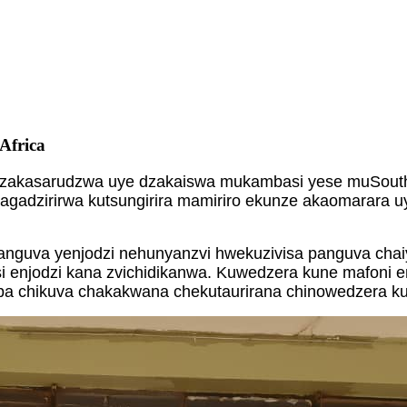
Africa
dzakasarudzwa uye dzakaiswa mukambasi yese muSouth A
gadzirirwa kutsungirira mamiriro ekunze akaomarara uye
panguva yenjodzi nehunyanzvi hwekuzivisa panguva chaiy
njodzi kana zvichidikanwa. Kuwedzera kune mafoni enjod
ichipa chikuva chakakwana chekutaurirana chinowedzer