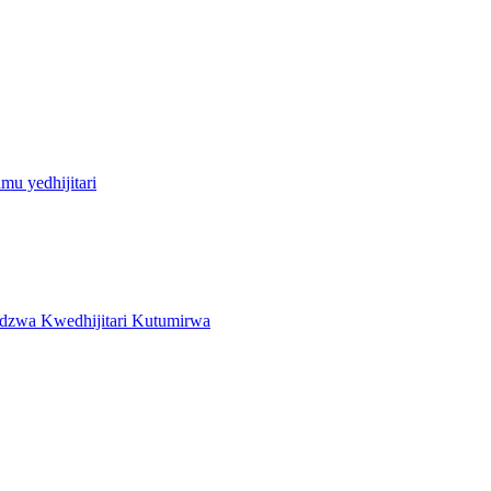
u yedhijitari
zwa Kwedhijitari Kutumirwa