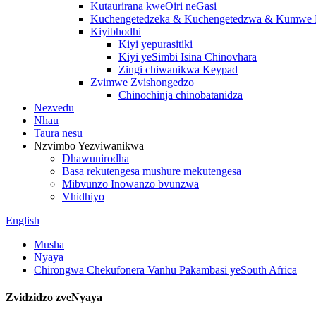
Kutaurirana kweOiri neGasi
Kuchengetedzeka & Kuchengetedzwa & Kumwe K
Kiyibhodhi
Kiyi yepurasitiki
Kiyi yeSimbi Isina Chinovhara
Zingi chiwanikwa Keypad
Zvimwe Zvishongedzo
Chinochinja chinobatanidza
Nezvedu
Nhau
Taura nesu
Nzvimbo Yezviwanikwa
Dhawunirodha
Basa rekutengesa mushure mekutengesa
Mibvunzo Inowanzo bvunzwa
Vhidhiyo
English
Musha
Nyaya
Chirongwa Chekufonera Vanhu Pakambasi yeSouth Africa
Zvidzidzo zveNyaya