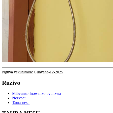
Nguva yekutumira: Gunyana-12-2025
Ruzivo
Mibvunzo Inowanzo bvunzwa
Nezvedu
Taura nesu