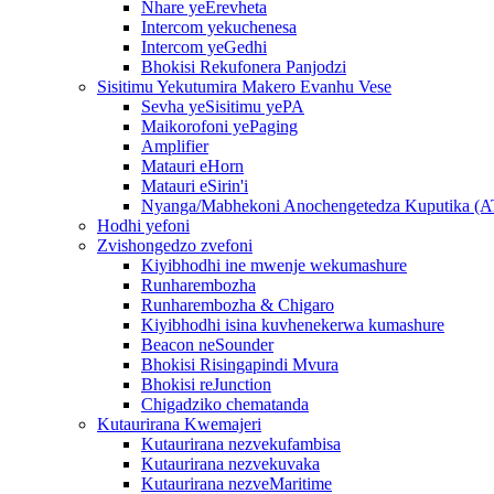
Nhare yeErevheta
Intercom yekuchenesa
Intercom yeGedhi
Bhokisi Rekufonera Panjodzi
Sisitimu Yekutumira Makero Evanhu Vese
Sevha yeSisitimu yePA
Maikorofoni yePaging
Amplifier
Matauri eHorn
Matauri eSirin'i
Nyanga/Mabhekoni Anochengetedza Kuputika (
Hodhi yefoni
Zvishongedzo zvefoni
Kiyibhodhi ine mwenje wekumashure
Runharembozha
Runharembozha & Chigaro
Kiyibhodhi isina kuvhenekerwa kumashure
Beacon neSounder
Bhokisi Risingapindi Mvura
Bhokisi reJunction
Chigadziko chematanda
Kutaurirana Kwemajeri
Kutaurirana nezvekufambisa
Kutaurirana nezvekuvaka
Kutaurirana nezveMaritime