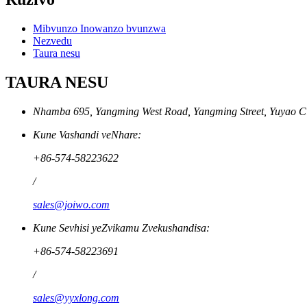
Mibvunzo Inowanzo bvunzwa
Nezvedu
Taura nesu
TAURA NESU
Nhamba 695, Yangming West Road, Yangming Street, Yuyao Cit
Kune Vashandi veNhare:
+86-574-58223622
/
sales@joiwo.com
Kune Sevhisi yeZvikamu Zvekushandisa:
+86-574-58223691
/
sales@yyxlong.com