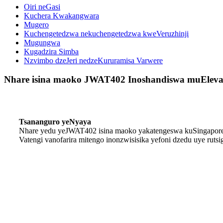
Oiri neGasi
Kuchera Kwakangwara
Mugero
Kuchengetedzwa nekuchengetedzwa kweVeruzhinji
Mugungwa
Kugadzira Simba
Nzvimbo dzeJeri nedzeKururamisa Varwere
Nhare isina maoko JWAT402 Inoshandiswa muEleva
Tsananguro yeNyaya
Nhare yedu yeJWAT402 isina maoko yakatengeswa kuSingapore
Vatengi vanofarira mitengo inonzwisisika yefoni dzedu uye rut