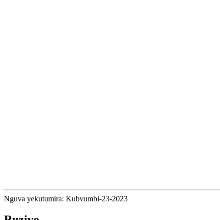
Nguva yekutumira: Kubvumbi-23-2023
Ruzivo