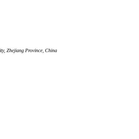
y, Zhejiang Province, China