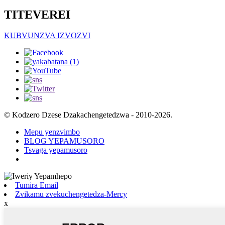
TITEVEREI
KUBVUNZVA IZVOZVI
© Kodzero Dzese Dzakachengetedzwa - 2010-2026.
Mepu yenzvimbo
BLOG YEPAMUSORO
Tsvaga yepamusoro
Tumira Email
Zvikamu zvekuchengetedza-Mercy
x