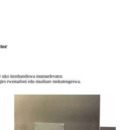
tor
 uko inoshandiswa mumaelevator.
sigiro rwemafoni edu mushure mekutengeswa.