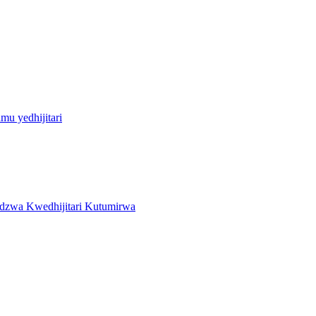
u yedhijitari
zwa Kwedhijitari Kutumirwa