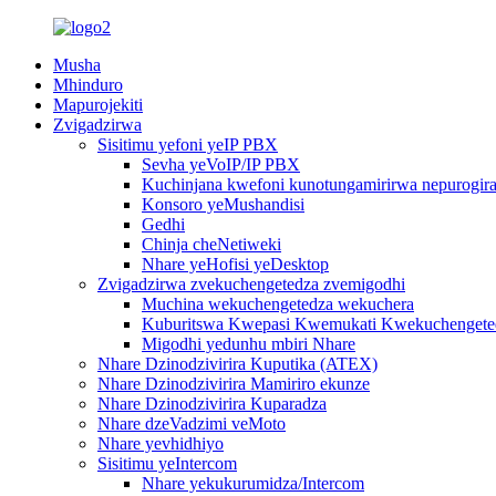
Musha
Mhinduro
Mapurojekiti
Zvigadzirwa
Sisitimu yefoni yeIP PBX
Sevha yeVoIP/IP PBX
Kuchinjana kwefoni kunotungamirirwa nepurogiram
Konsoro yeMushandisi
Gedhi
Chinja cheNetiweki
Nhare yeHofisi yeDesktop
Zvigadzirwa zvekuchengetedza zvemigodhi
Muchina wekuchengetedza wekuchera
Kuburitswa Kwepasi Kwemukati Kwekuchengeted
Migodhi yedunhu mbiri Nhare
Nhare Dzinodzivirira Kuputika (ATEX)
Nhare Dzinodzivirira Mamiriro ekunze
Nhare Dzinodzivirira Kuparadza
Nhare dzeVadzimi veMoto
Nhare yevhidhiyo
Sisitimu yeIntercom
Nhare yekukurumidza/Intercom