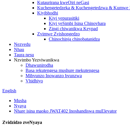
Kutaurirana kweOiri neGasi
Kuchengetedzeka & Kuchengetedzwa & Kumwe K
Kiyibhodhi
Kiyi yepurasitiki
Kiyi yeSimbi Isina Chinovhara
Zingi chiwanikwa Keypad
Zvimwe Zvishongedzo
Chinochinja chinobatanidza
Nezvedu
Nhau
Taura nesu
Nzvimbo Yezviwanikwa
Dhawunirodha
Basa rekutengesa mushure mekutengesa
Mibvunzo Inowanzo bvunzwa
Vhidhiyo
English
Musha
Nyaya
Nhare isina maoko JWAT402 Inoshandiswa muElevator
Zvidzidzo zveNyaya