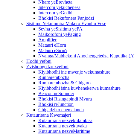
Nhare yeErevheta
Intercom yekuchenesa
Intercom yeGedhi
Bhokisi Rekufonera Panjodzi
Sisitimu Yekutumira Makero Evanhu Vese
Sevha yeSisitimu yePA
Maikorofoni yePaging
Amplifier
Matauri eHorn
Matauri eSirin'i
Nyanga/Mabhekoni Anochengetedza Kuputika (
Hodhi yefoni
Zvishongedzo zvefoni
Kiyibhodhi ine mwenje wekumashure
Runharembozha
Runharembozha & Chigaro
Kiyibhodhi isina kuvhenekerwa kumashure
Beacon neSounder
Bhokisi Risingapindi Mvura
Bhokisi reJunction
Chigadziko chematanda
Kutaurirana Kwemajeri
Kutaurirana nezvekufambisa
Kutaurirana nezvekuvaka
Kutaurirana nezveMaritime